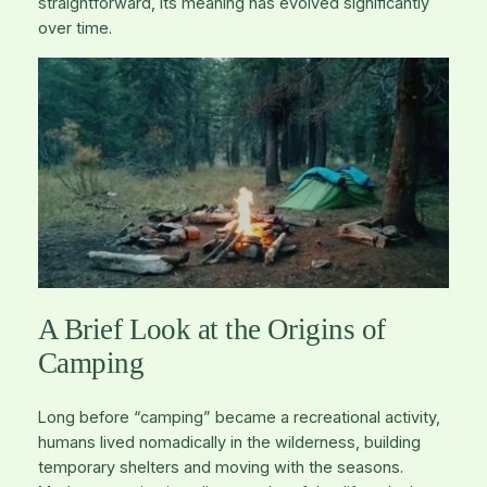
straightforward, its meaning has evolved significantly
over time.
A Brief Look at the Origins of
Camping
Long before “camping” became a recreational activity,
humans lived nomadically in the wilderness, building
temporary shelters and moving with the seasons.