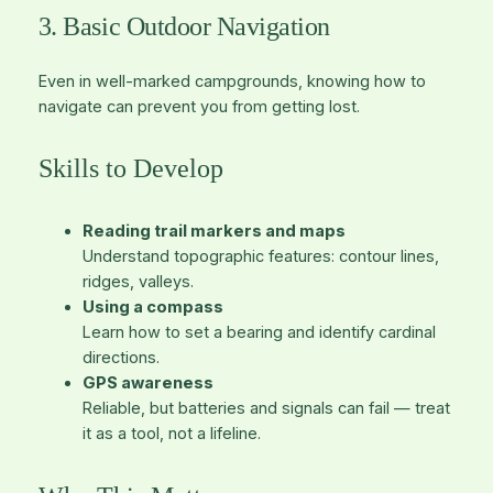
3. Basic Outdoor Navigation
Even in well-marked campgrounds, knowing how to
navigate can prevent you from getting lost.
Skills to Develop
Reading trail markers and maps
Understand topographic features: contour lines,
ridges, valleys.
Using a compass
Learn how to set a bearing and identify cardinal
directions.
GPS awareness
Reliable, but batteries and signals can fail — treat
it as a tool, not a lifeline.