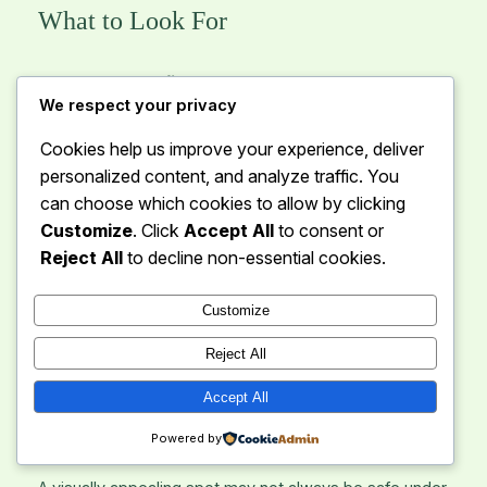
What to Look For
Level and firm ground
– Essential for comfort
We respect your privacy
and safety.
Free of large rocks and roots
– Sharp objects
Cookies help us improve your experience, deliver
can damage sleeping pads and tents.
personalized content, and analyze traffic. You
Stable soil
– Avoid loose sand, marshy areas, or
can choose which cookies to allow by clicking
areas prone to erosion.
Customize
. Click
Accept All
to consent or
Reject All
to decline non-essential cookies.
Areas to Avoid
Customize
Depressions or low-lying spots (risk of flooding)
Reject All
Soft or waterlogged ground
Areas overgrown with thorny or dense vegetation
Accept All
3. Assess Weather Exposure
Powered by