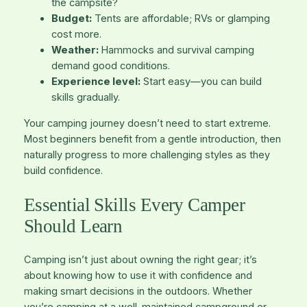
the campsite?
Budget:
Tents are affordable; RVs or glamping
cost more.
Weather:
Hammocks and survival camping
demand good conditions.
Experience level:
Start easy—you can build
skills gradually.
Your camping journey doesn’t need to start extreme.
Most beginners benefit from a gentle introduction, then
naturally progress to more challenging styles as they
build confidence.
Essential Skills Every Camper
Should Learn
Camping isn’t just about owning the right gear; it’s
about knowing how to use it with confidence and
making smart decisions in the outdoors. Whether