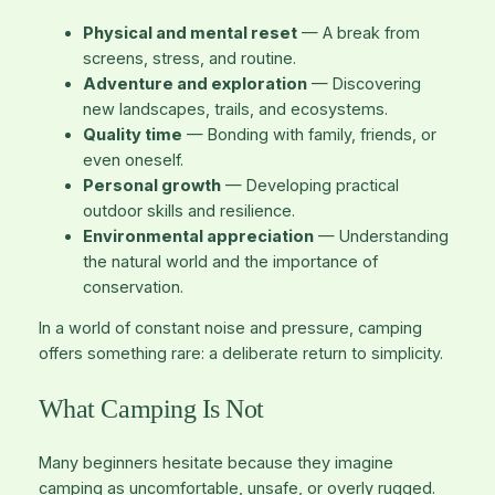
Physical and mental reset
— A break from
screens, stress, and routine.
Adventure and exploration
— Discovering
new landscapes, trails, and ecosystems.
Quality time
— Bonding with family, friends, or
even oneself.
Personal growth
— Developing practical
outdoor skills and resilience.
Environmental appreciation
— Understanding
the natural world and the importance of
conservation.
In a world of constant noise and pressure, camping
offers something rare: a deliberate return to simplicity.
What Camping Is Not
Many beginners hesitate because they imagine
camping as uncomfortable, unsafe, or overly rugged.