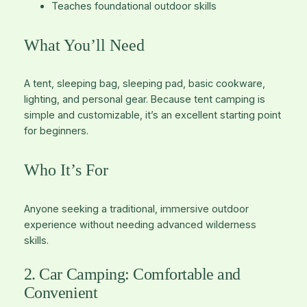
Teaches foundational outdoor skills
What You’ll Need
A tent, sleeping bag, sleeping pad, basic cookware,
lighting, and personal gear. Because tent camping is
simple and customizable, it’s an excellent starting point
for beginners.
Who It’s For
Anyone seeking a traditional, immersive outdoor
experience without needing advanced wilderness
skills.
2. Car Camping: Comfortable and
Convenient