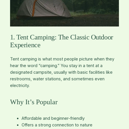
1. Tent Camping: The Classic Outdoor
Experience
Tent camping is what most people picture when they
hear the word “camping.” You stay in a tent at a
designated campsite, usually with basic facilities like
restrooms, water stations, and sometimes even
electricity.
Why It’s Popular
Affordable and beginner-friendly
Offers a strong connection to nature