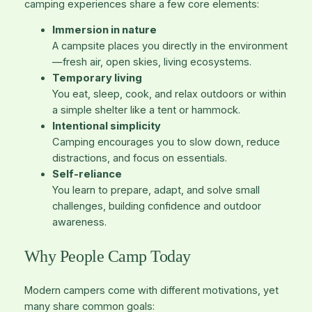
camping experiences share a few core elements:
Immersion in nature
A campsite places you directly in the environment
—fresh air, open skies, living ecosystems.
Temporary living
You eat, sleep, cook, and relax outdoors or within
a simple shelter like a tent or hammock.
Intentional simplicity
Camping encourages you to slow down, reduce
distractions, and focus on essentials.
Self-reliance
You learn to prepare, adapt, and solve small
challenges, building confidence and outdoor
awareness.
Why People Camp Today
Modern campers come with different motivations, yet
many share common goals: