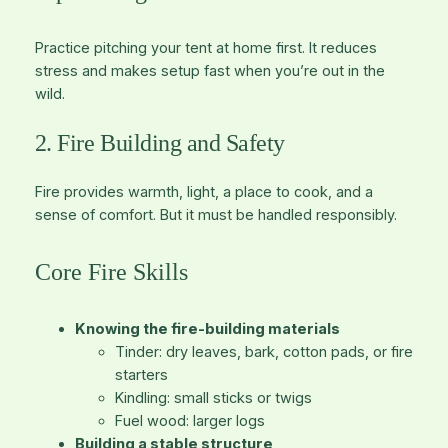
Practice pitching your tent at home first. It reduces
stress and makes setup fast when you’re out in the
wild.
2. Fire Building and Safety
Fire provides warmth, light, a place to cook, and a
sense of comfort. But it must be handled responsibly.
Core Fire Skills
Knowing the fire-building materials
Tinder
: dry leaves, bark, cotton pads, or fire
starters
Kindling
: small sticks or twigs
Fuel wood
: larger logs
Building a stable structure