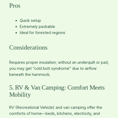
Pros
Quick setup
Extremely packable
Ideal for forested regions
Considerations
Requires proper insulation; without an underquilt or pad,
you may get “cold butt syndrome” due to airflow
beneath the hammock.
5. RV & Van Camping: Comfort Meets
Mobility
RV (Recreational Vehicle) and van camping offer the
comforts of home—beds, kitchens, electricity, and