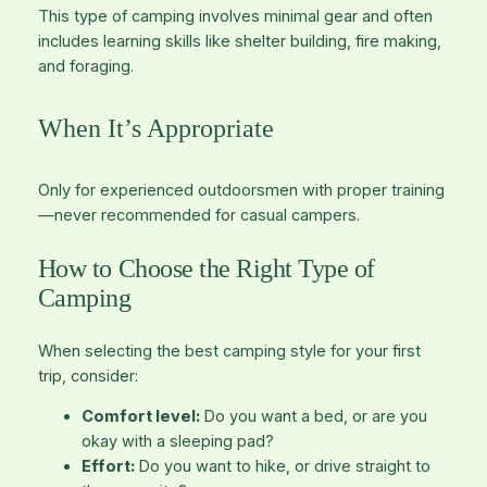
This type of camping involves minimal gear and often
includes learning skills like shelter building, fire making,
and foraging.
When It’s Appropriate
Only for experienced outdoorsmen with proper training
—never recommended for casual campers.
How to Choose the Right Type of
Camping
When selecting the best camping style for your first
trip, consider:
Comfort level:
Do you want a bed, or are you
okay with a sleeping pad?
Effort:
Do you want to hike, or drive straight to