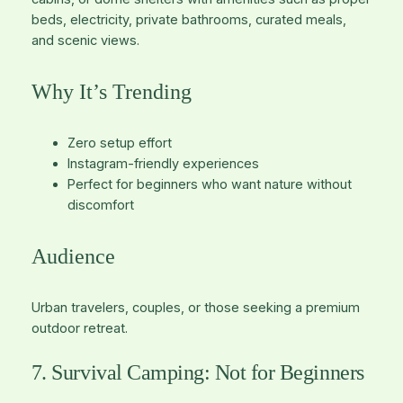
beds, electricity, private bathrooms, curated meals,
and scenic views.
Why It’s Trending
Zero setup effort
Instagram-friendly experiences
Perfect for beginners who want nature without
discomfort
Audience
Urban travelers, couples, or those seeking a premium
outdoor retreat.
7. Survival Camping: Not for Beginners