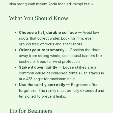
bisa mengubah malam Anda menjadi mimpi buruk.
What You Should Know
Choose a flat, durable surface
— Avoid low
spots that collect water. Look for firm, even
ground free of rocks and sharp roots.
Orient your tent smartly
— Position the door
away from strong winds; use natural barriers like
bushes or trees for wind protection.
Stake it down tightly
— Loose stakes are a
common cause of collapsed tents. Push stakes in
at a 45° angle for maximum hold.
Use the rainfly correctly
— Beginners often
forget this. The rainfly must be fully extended and
tensioned to prevent leaks.
Tip for Beginners