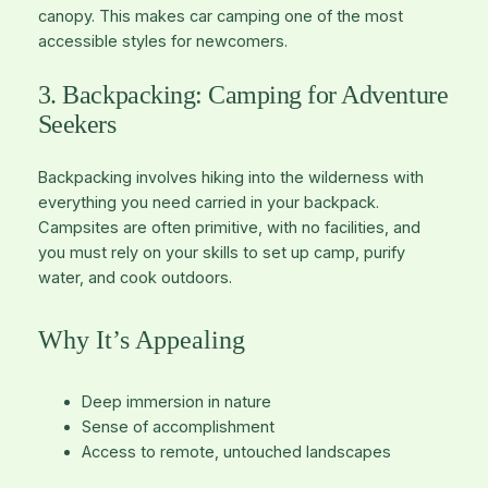
canopy. This makes car camping one of the most
accessible styles for newcomers.
3. Backpacking: Camping for Adventure
Seekers
Backpacking involves hiking into the wilderness with
everything you need carried in your backpack.
Campsites are often primitive, with no facilities, and
you must rely on your skills to set up camp, purify
water, and cook outdoors.
Why It’s Appealing
Deep immersion in nature
Sense of accomplishment
Access to remote, untouched landscapes