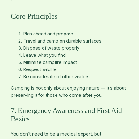
Core Principles
Plan ahead and prepare
Travel and camp on durable surfaces
Dispose of waste properly
Leave what you find
Minimize campfire impact
Respect wildlife
Be considerate of other visitors
Camping is not only about enjoying nature — it’s about
preserving it for those who come after you.
7. Emergency Awareness and First Aid
Basics
You don’t need to be a medical expert, but