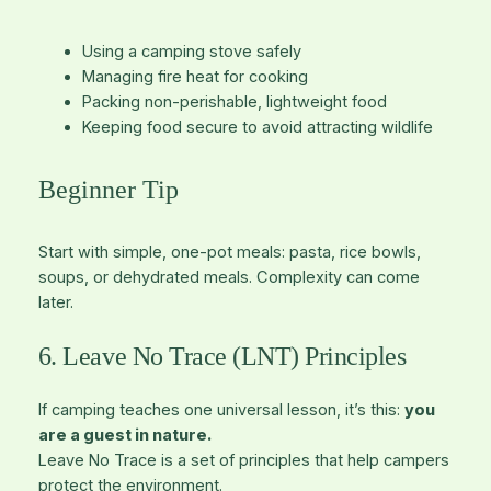
Using a camping stove safely
Managing fire heat for cooking
Packing non-perishable, lightweight food
Keeping food secure to avoid attracting wildlife
Beginner Tip
Start with simple, one-pot meals: pasta, rice bowls,
soups, or dehydrated meals. Complexity can come
later.
6. Leave No Trace (LNT) Principles
If camping teaches one universal lesson, it’s this:
you
are a guest in nature.
Leave No Trace is a set of principles that help campers
protect the environment.