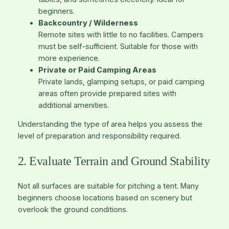
beginners.
Backcountry / Wilderness
Remote sites with little to no facilities. Campers
must be self-sufficient. Suitable for those with
more experience.
Private or Paid Camping Areas
Private lands, glamping setups, or paid camping
areas often provide prepared sites with
additional amenities.
Understanding the type of area helps you assess the
level of preparation and responsibility required.
2. Evaluate Terrain and Ground Stability
Not all surfaces are suitable for pitching a tent. Many
beginners choose locations based on scenery but
overlook the ground conditions.