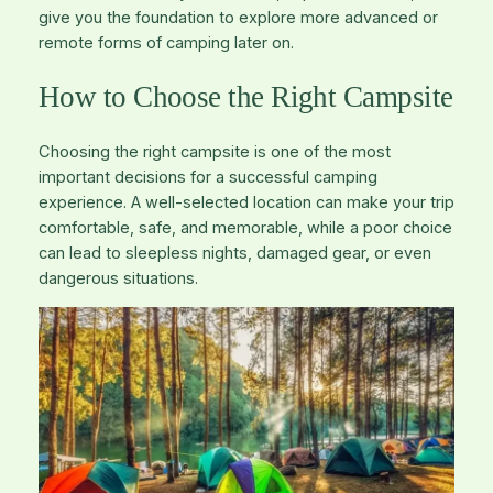
give you the foundation to explore more advanced or
remote forms of camping later on.
How to Choose the Right Campsite
Choosing the right campsite is one of the most
important decisions for a successful camping
experience. A well-selected location can make your trip
comfortable, safe, and memorable, while a poor choice
can lead to sleepless nights, damaged gear, or even
dangerous situations.