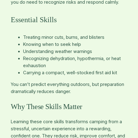
you
do
need to recognize risks and respond calmly.
Essential Skills
Treating minor cuts, burns, and blisters
Knowing when to seek help
Understanding weather warnings
Recognizing dehydration, hypothermia, or heat
exhaustion
Carrying a compact, well-stocked first aid kit
You can’t predict everything outdoors, but preparation
dramatically reduces danger.
Why These Skills Matter
Learning these core skills transforms camping from a
stressful, uncertain experience into a rewarding,
confident one. They reduce risk, improve comfort, and