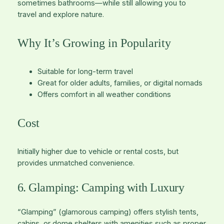
sometimes bathrooms—while still allowing you to
travel and explore nature.
Why It’s Growing in Popularity
Suitable for long-term travel
Great for older adults, families, or digital nomads
Offers comfort in all weather conditions
Cost
Initially higher due to vehicle or rental costs, but
provides unmatched convenience.
6. Glamping: Camping with Luxury
“Glamping” (glamorous camping) offers stylish tents,
cabins, or dome shelters with amenities such as proper