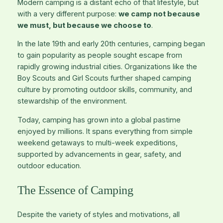
Modern camping is a distant echo of that lifestyle, but
with a very different purpose:
we camp not because
we must, but because we choose to
.
In the late 19th and early 20th centuries, camping began
to gain popularity as people sought escape from
rapidly growing industrial cities. Organizations like the
Boy Scouts and Girl Scouts further shaped camping
culture by promoting outdoor skills, community, and
stewardship of the environment.
Today, camping has grown into a global pastime
enjoyed by millions. It spans everything from simple
weekend getaways to multi-week expeditions,
supported by advancements in gear, safety, and
outdoor education.
The Essence of Camping
Despite the variety of styles and motivations, all