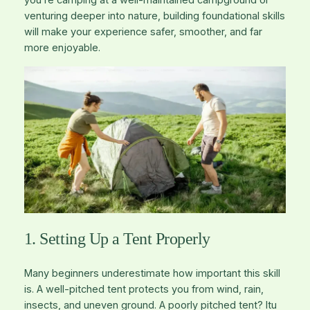
you’re camping at a well-maintained campground or
venturing deeper into nature, building foundational skills
will make your experience safer, smoother, and far
more enjoyable.
1. Setting Up a Tent Properly
Many beginners underestimate how important this skill
is. A well-pitched tent protects you from wind, rain,
insects, and uneven ground. A poorly pitched tent? Itu