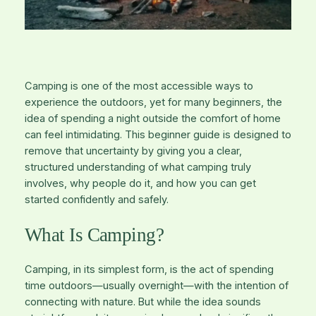
Camping is one of the most accessible ways to
experience the outdoors, yet for many beginners, the
idea of spending a night outside the comfort of home
can feel intimidating. This beginner guide is designed to
remove that uncertainty by giving you a clear,
structured understanding of what camping truly
involves, why people do it, and how you can get
started confidently and safely.
What Is Camping?
Camping, in its simplest form, is the act of spending
time outdoors—usually overnight—with the intention of
connecting with nature. But while the idea sounds