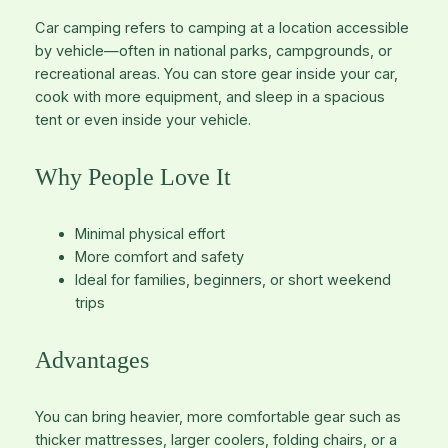
Car camping refers to camping at a location accessible
by vehicle—often in national parks, campgrounds, or
recreational areas. You can store gear inside your car,
cook with more equipment, and sleep in a spacious
tent or even inside your vehicle.
Why People Love It
Minimal physical effort
More comfort and safety
Ideal for families, beginners, or short weekend
trips
Advantages
You can bring heavier, more comfortable gear such as
thicker mattresses, larger coolers, folding chairs, or a