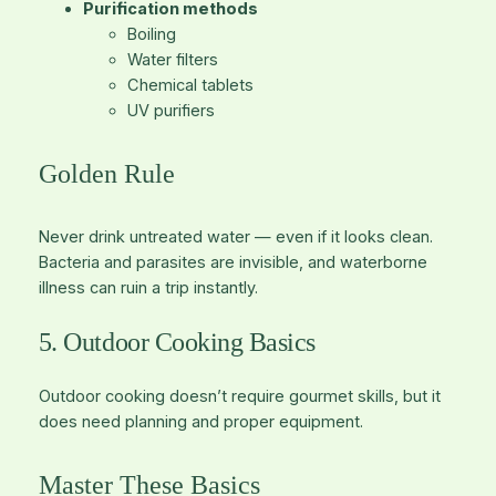
Purification methods
Boiling
Water filters
Chemical tablets
UV purifiers
Golden Rule
Never drink untreated water — even if it looks clean.
Bacteria and parasites are invisible, and waterborne
illness can ruin a trip instantly.
5. Outdoor Cooking Basics
Outdoor cooking doesn’t require gourmet skills, but it
does need planning and proper equipment.
Master These Basics