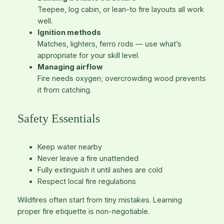
Teepee, log cabin, or lean-to fire layouts all work
well.
Ignition methods
Matches, lighters, ferro rods — use what’s
appropriate for your skill level.
Managing airflow
Fire needs oxygen; overcrowding wood prevents
it from catching.
Safety Essentials
Keep water nearby
Never leave a fire unattended
Fully extinguish it until ashes are cold
Respect local fire regulations
Wildfires often start from tiny mistakes. Learning
proper fire etiquette is non-negotiable.