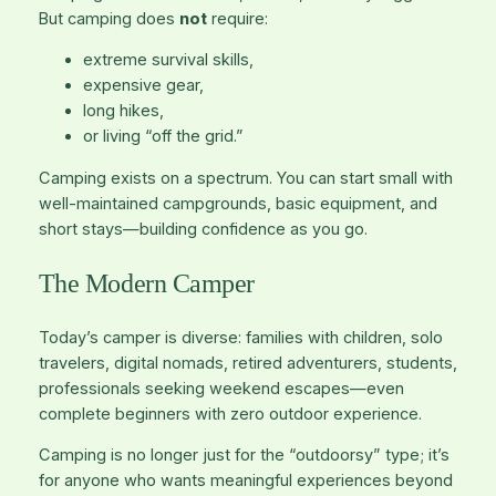
But camping does
not
require:
extreme survival skills,
expensive gear,
long hikes,
or living “off the grid.”
Camping exists on a spectrum. You can start small with
well-maintained campgrounds, basic equipment, and
short stays—building confidence as you go.
The Modern Camper
Today’s camper is diverse: families with children, solo
travelers, digital nomads, retired adventurers, students,
professionals seeking weekend escapes—even
complete beginners with zero outdoor experience.
Camping is no longer just for the “outdoorsy” type; it’s
for anyone who wants meaningful experiences beyond