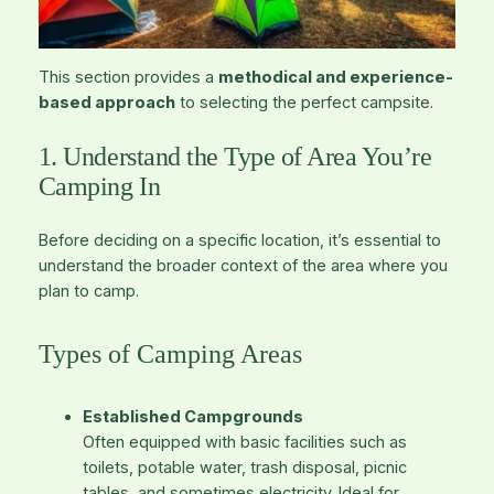
This section provides a
methodical and experience-
based approach
to selecting the perfect campsite.
1. Understand the Type of Area You’re
Camping In
Before deciding on a specific location, it’s essential to
understand the broader context of the area where you
plan to camp.
Types of Camping Areas
Established Campgrounds
Often equipped with basic facilities such as
toilets, potable water, trash disposal, picnic
tables, and sometimes electricity. Ideal for