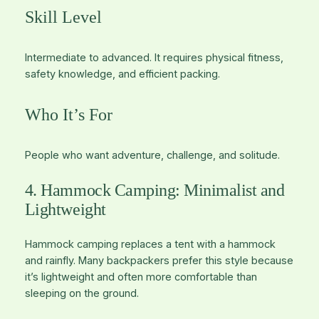
Skill Level
Intermediate to advanced. It requires physical fitness,
safety knowledge, and efficient packing.
Who It’s For
People who want adventure, challenge, and solitude.
4. Hammock Camping: Minimalist and
Lightweight
Hammock camping replaces a tent with a hammock
and rainfly. Many backpackers prefer this style because
it’s lightweight and often more comfortable than
sleeping on the ground.