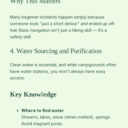
Why This Matters
Many beginner incidents happen simply because
someone took “just a short detour” and ended up off-
trail. Basic navigation isn’t just a hiking skill — it’s a
safety skill.
4. Water Sourcing and Purification
Clean water is essential, and while campgrounds often
have water stations, you won’t always have easy
access.
Key Know
l
edge
Where to find water
Streams, lakes, snow (when melted), springs.
Avoid stagnant pools.