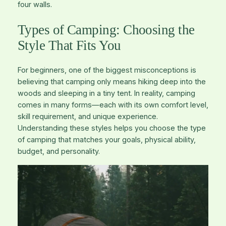
four walls.
Types of Camping: Choosing the
Style That Fits You
For beginners, one of the biggest misconceptions is
believing that camping only means hiking deep into the
woods and sleeping in a tiny tent. In reality, camping
comes in many forms—each with its own comfort level,
skill requirement, and unique experience.
Understanding these styles helps you choose the type
of camping that matches your goals, physical ability,
budget, and personality.